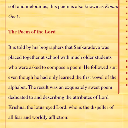
soft and melodious, this poem is also known as
Komal
Geet
.
The Poem of the Lord
It is told by his biographers that Sankaradeva was
placed together at school with much older students
who were asked to compose a poem. He followed suit
even though he had only learned the first vowel of the
alphabet. The result was an exquisitely sweet poem
dedicated to and describing the attributes of Lord
Krishna, the lotus-eyed Lord, who is the dispeller of
all fear and worldly affliction: