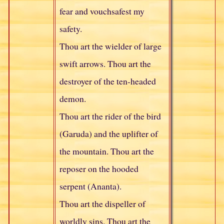
fear and vouchsafest my
safety.
Thou art the wielder of large
swift arrows. Thou art the
destroyer of the ten-headed
demon.
Thou art the rider of the bird
(Garuda) and the uplifter of
the mountain. Thou art the
reposer on the hooded
serpent (Ananta).
Thou art the dispeller of
worldly sins. Thou art the