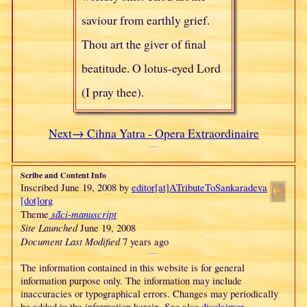
saviour from earthly grief.
Thou art the giver of final
beatitude. O lotus-eyed Lord
(I pray thee).
Next→ Cihna Yatra - Opera Extraordinaire
Scribe and Content Info
Inscribed June 19, 2008 by
editor[at]
ATributeTo
Sankaradeva
[dot]org
sā̃ci-manuscript
Theme
Site Launched
June 19, 2008
Document Last Modified
7 years ago
The information contained in this website is for general
information purpose only. The information may include
inaccuracies or typographical errors. Changes may periodically
be added to the information herein. See also
disclaimer
.