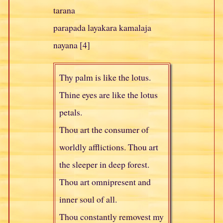
tarana
parapada layakara kamalaja
nayana [4]
Thy palm is like the lotus.
Thine eyes are like the lotus
petals.
Thou art the consumer of
worldly afflictions. Thou art
the sleeper in deep forest.
Thou art omnipresent and
inner soul of all.
Thou constantly removest my