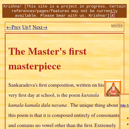
Krishna!
[This site is a project in progress. Certain
references/pages/features may not be currently
available. Please bear with us. Krishna!]
x
←Prev
Up↑
Next→
Works
The Master's first
masterpiece
Sankaradeva's first composition, written on his
very first day at school, is the poem
karatala
kamala kamala dala nayana
. The unique thing about
Site 
this poem is that it is composed entirely of consonants
and contains no vowel other than the first. Extremely