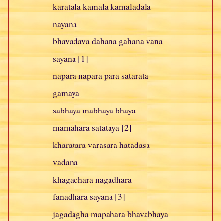
karatala kamala kamaladala
nayana
bhavadava dahana gahana vana
sayana [1]
napara napara para satarata
gamaya
sabhaya mabhaya bhaya
mamahara satataya [2]
kharatara varasara hatadasa
vadana
khagachara nagadhara
fanadhara sayana [3]
jagadagha mapahara bhavabhaya